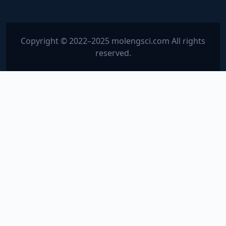
Copyright © 2022–2025 molengsci.com All rights
reserved.