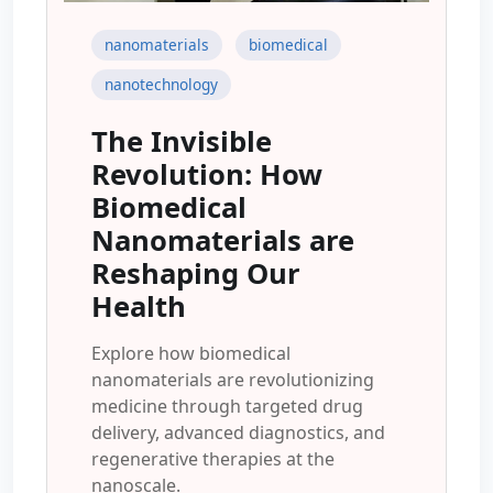
nanomaterials
biomedical
nanotechnology
The Invisible
Revolution: How
Biomedical
Nanomaterials are
Reshaping Our
Health
Explore how biomedical
nanomaterials are revolutionizing
medicine through targeted drug
delivery, advanced diagnostics, and
regenerative therapies at the
nanoscale.