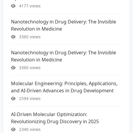
4177 views
Nanotechnology in Drug Delivery: The Invisible
Revolution in Medicine
3360 views
Nanotechnology in Drug Delivery: The Invisible
Revolution in Medicine
3360 views
Molecular Engineering: Principles, Applications,
and AI-Driven Advances in Drug Development
2594 views
AI-Driven Molecular Optimization:
Revolutionizing Drug Discovery in 2025
2340 views