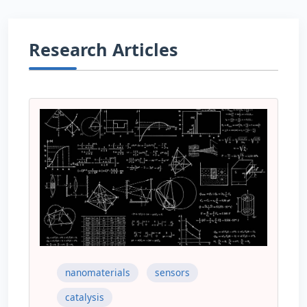
Research Articles
nanomaterials
sensors
catalysis