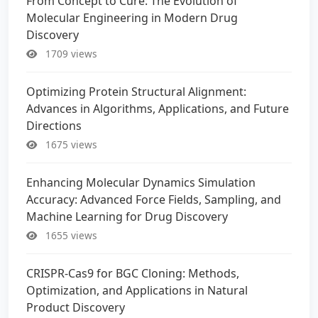
From Concept to Cure: The Evolution of
Molecular Engineering in Modern Drug
Discovery
1709 views
Optimizing Protein Structural Alignment:
Advances in Algorithms, Applications, and Future
Directions
1675 views
Enhancing Molecular Dynamics Simulation
Accuracy: Advanced Force Fields, Sampling, and
Machine Learning for Drug Discovery
1655 views
CRISPR-Cas9 for BGC Cloning: Methods,
Optimization, and Applications in Natural
Product Discovery