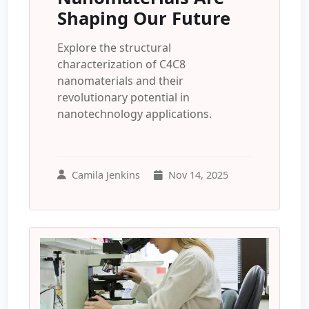
Shaping Our Future
Explore the structural
characterization of C4C8
nanomaterials and their
revolutionary potential in
nanotechnology applications.
Camila Jenkins
Nov 14, 2025