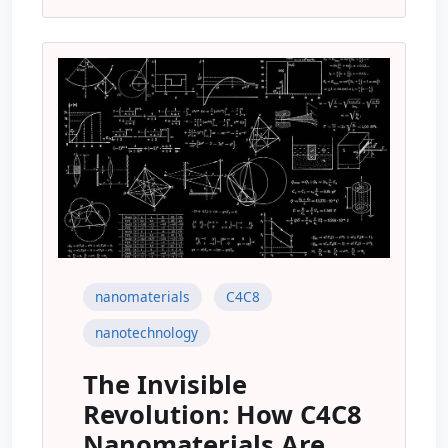
nanomaterials
C4C8
nanotechnology
The Invisible
Revolution: How C4C8
Nanomaterials Are