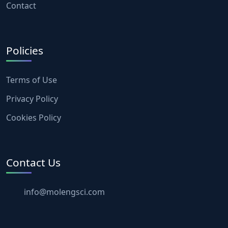
Contact
Policies
Terms of Use
Privacy Policy
Cookies Policy
Contact Us
info@molengsci.com