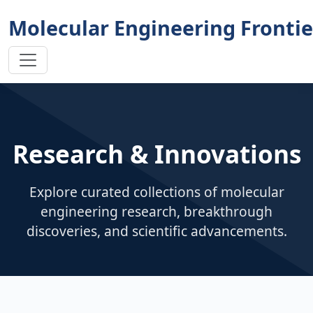
Molecular Engineering Frontie
Research & Innovations
Explore curated collections of molecular
engineering research, breakthrough
discoveries, and scientific advancements.