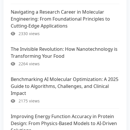
Navigating a Research Career in Molecular
Engineering: From Foundational Principles to
Cutting-Edge Applications
2330 views
The Invisible Revolution: How Nanotechnology is
Transforming Your Food
2264 views
Benchmarking AI Molecular Optimization: A 2025
Guide to Algorithms, Challenges, and Clinical
Impact
2175 views
Improving Energy Function Accuracy in Protein
Design: From Physics-Based Models to AI-Driven