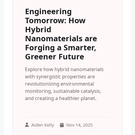
Engineering
Tomorrow: How
Hybrid
Nanomaterials are
Forging a Smarter,
Greener Future
Explore how hybrid nanomaterials
with synergistic properties are
revolutionizing environmental
monitoring, sustainable catalysis,
and creating a healthier planet.
Aiden Kelly
Nov 14, 2025