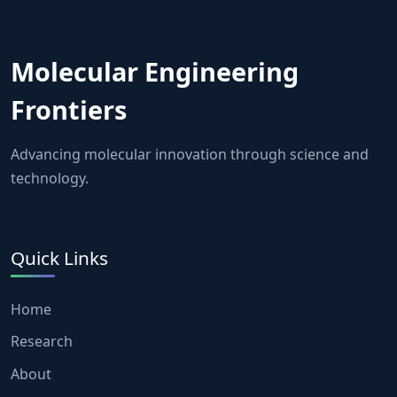
Molecular Engineering
Frontiers
Advancing molecular innovation through science and
technology.
Quick Links
Home
Research
About