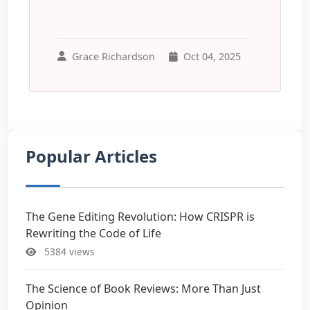
Grace Richardson
Oct 04, 2025
Popular Articles
The Gene Editing Revolution: How CRISPR is
Rewriting the Code of Life
5384 views
The Science of Book Reviews: More Than Just
Opinion