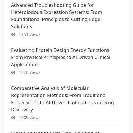
Advanced Troubleshooting Guide for
Heterologous Expression Systems: From
Foundational Principles to Cutting-Edge
Solutions
1951 views
Evaluating Protein Design Energy Functions:
From Physical Principles to AI-Driven Clinical
Applications
1870 views
Comparative Analysis of Molecular
Representation Methods: From Traditional
Fingerprints to AI-Driven Embeddings in Drug
Discovery
1809 views