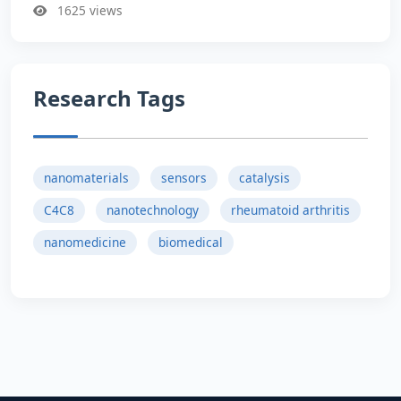
1625 views
Research Tags
nanomaterials
sensors
catalysis
C4C8
nanotechnology
rheumatoid arthritis
nanomedicine
biomedical