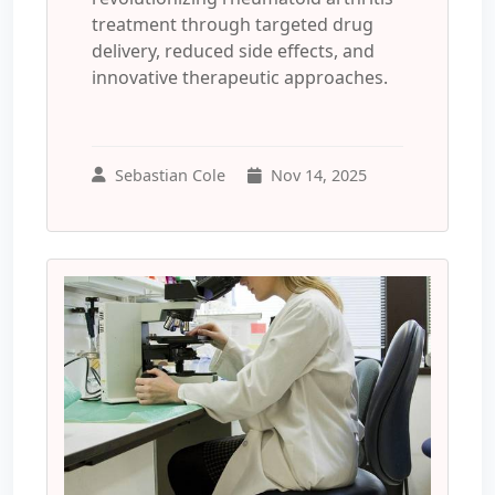
treatment through targeted drug
delivery, reduced side effects, and
innovative therapeutic approaches.
Sebastian Cole
Nov 14, 2025