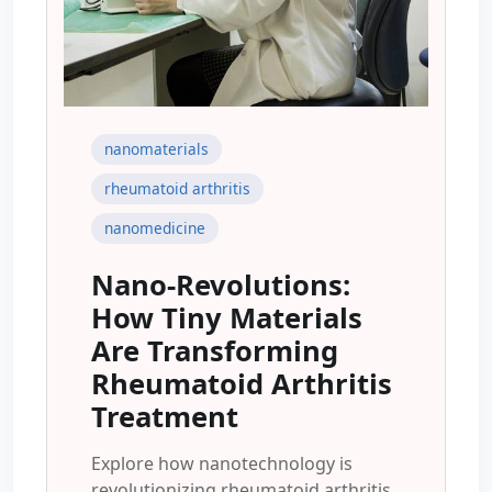
nanomaterials
rheumatoid arthritis
nanomedicine
Nano-Revolutions:
How Tiny Materials
Are Transforming
Rheumatoid Arthritis
Treatment
Explore how nanotechnology is
revolutionizing rheumatoid arthritis