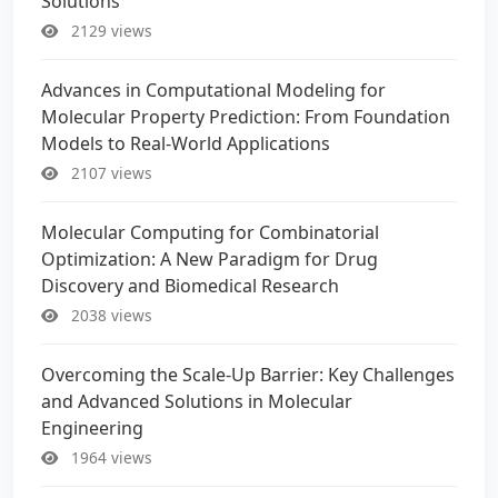
Solutions
2129 views
Advances in Computational Modeling for
Molecular Property Prediction: From Foundation
Models to Real-World Applications
2107 views
Molecular Computing for Combinatorial
Optimization: A New Paradigm for Drug
Discovery and Biomedical Research
2038 views
Overcoming the Scale-Up Barrier: Key Challenges
and Advanced Solutions in Molecular
Engineering
1964 views