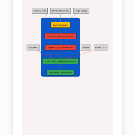
Functional Motif
Structural Constraints
Target Topology
AI-Driven Protein Design Pipeline
Design Specification
Backbone Generation (RFdiffusion)
High pLDDT
Sequence Design (ProteinMPNN)
Low pAE
scRMSD < 2Å
Success Criteria
In Silico Validation (AlphaFold/ESMFold)
Experimental Characterization