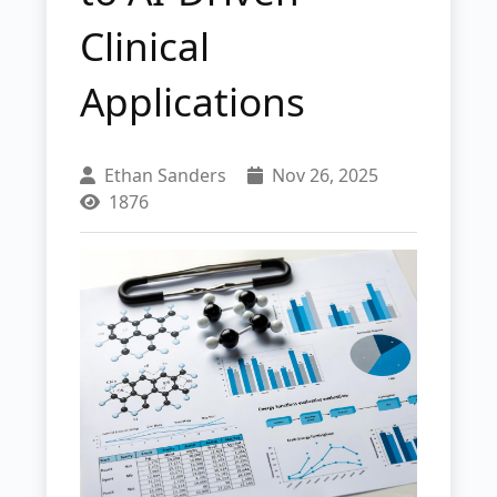
Clinical
Applications
Ethan Sanders
Nov 26, 2025
1876