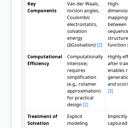
Key
Van der Waals,
High-
Components
torsion angles,
dimensio
Coulombic
mapping
electrostatics,
between
solvation
sequence
energy
structure
(ΔGsolvation)
[2]
function
Computational
Computationally
Highly eff
Efficiency
intensive;
after trai
requires
enables 
simplification
generati
(e.g., rotamer
and scor
approximation)
[3]
for practical
design
[2]
Treatment of
Explicit
Implicitly
Solvation
modeling
captured