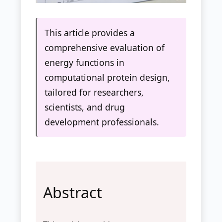
This article provides a
comprehensive evaluation of
energy functions in
computational protein design,
tailored for researchers,
scientists, and drug
development professionals.
Abstract