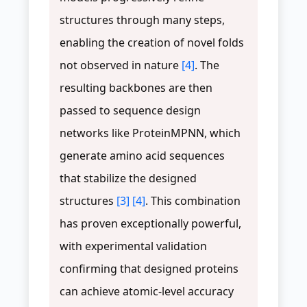
structures through many steps,
enabling the creation of novel folds
not observed in nature
[4]
. The
resulting backbones are then
passed to sequence design
networks like ProteinMPNN, which
generate amino acid sequences
that stabilize the designed
structures
[3]
[4]
. This combination
has proven exceptionally powerful,
with experimental validation
confirming that designed proteins
can achieve atomic-level accuracy