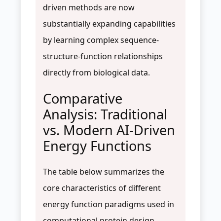
driven methods are now
substantially expanding capabilities
by learning complex sequence-
structure-function relationships
directly from biological data.
Comparative
Analysis: Traditional
vs. Modern AI-Driven
Energy Functions
The table below summarizes the
core characteristics of different
energy function paradigms used in
computational protein design.