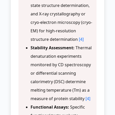
state structure determination,
and X-ray crystallography or
cryo-electron microscopy (cryo-
EM) for high-resolution
structure determination
[4]
Stability Assessment:
Thermal
denaturation experiments
monitored by CD spectroscopy
or differential scanning
calorimetry (DSC) determine
melting temperature (Tm) as a
measure of protein stability
[4]
Functional Assays:
Specific