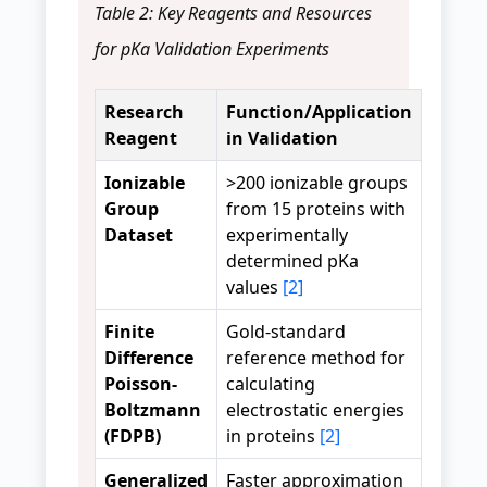
Table 2: Key Reagents and Resources
for pKa Validation Experiments
Research
Function/Application
Reagent
in Validation
Ionizable
>200 ionizable groups
Group
from 15 proteins with
Dataset
experimentally
determined pKa
values
[2]
Finite
Gold-standard
Difference
reference method for
Poisson-
calculating
Boltzmann
electrostatic energies
(FDPB)
in proteins
[2]
Generalized
Faster approximation