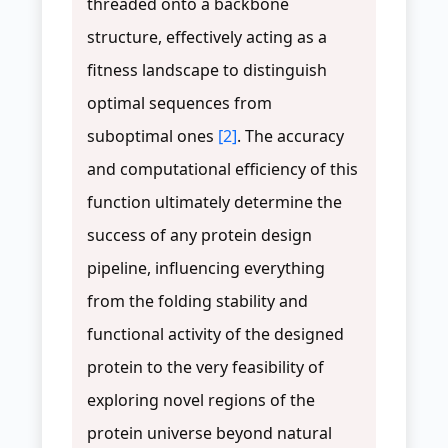
threaded onto a backbone
structure, effectively acting as a
fitness landscape to distinguish
optimal sequences from
suboptimal ones
[2]
. The accuracy
and computational efficiency of this
function ultimately determine the
success of any protein design
pipeline, influencing everything
from the folding stability and
functional activity of the designed
protein to the very feasibility of
exploring novel regions of the
protein universe beyond natural