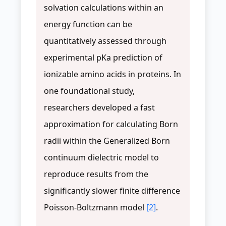
solvation calculations within an
energy function can be
quantitatively assessed through
experimental pKa prediction of
ionizable amino acids in proteins. In
one foundational study,
researchers developed a fast
approximation for calculating Born
radii within the Generalized Born
continuum dielectric model to
reproduce results from the
significantly slower finite difference
Poisson-Boltzmann model
[2]
.