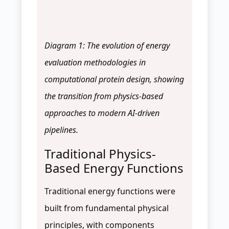
Diagram 1: The evolution of energy
evaluation methodologies in
computational protein design, showing
the transition from physics-based
approaches to modern AI-driven
pipelines.
Traditional Physics-
Based Energy Functions
Traditional energy functions were
built from fundamental physical
principles, with components