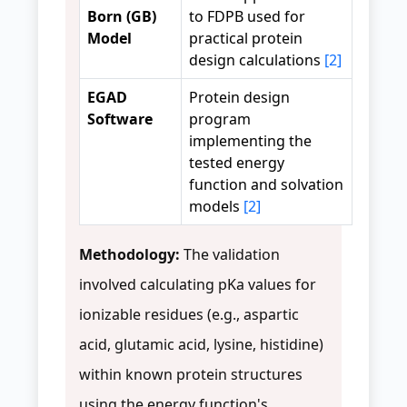
Born (GB)
to FDPB used for
Model
practical protein
design calculations
[2]
EGAD
Protein design
Software
program
implementing the
tested energy
function and solvation
models
[2]
Methodology:
The validation
involved calculating pKa values for
ionizable residues (e.g., aspartic
acid, glutamic acid, lysine, histidine)
within known protein structures
using the energy function's