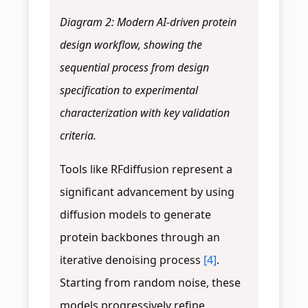
Diagram 2: Modern AI-driven protein
design workflow, showing the
sequential process from design
specification to experimental
characterization with key validation
criteria.
Tools like RFdiffusion represent a
significant advancement by using
diffusion models to generate
protein backbones through an
iterative denoising process
[4]
.
Starting from random noise, these
models progressively refine