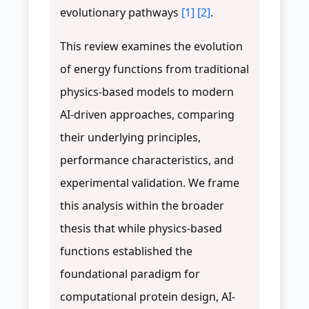
evolutionary pathways
[1]
[2]
.
This review examines the evolution
of energy functions from traditional
physics-based models to modern
AI-driven approaches, comparing
their underlying principles,
performance characteristics, and
experimental validation. We frame
this analysis within the broader
thesis that while physics-based
functions established the
foundational paradigm for
computational protein design, AI-