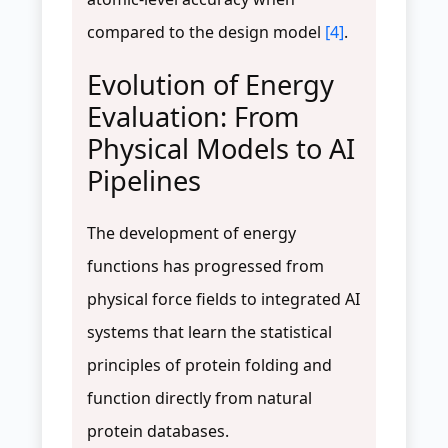
compared to the design model
[4]
.
Evolution of Energy
Evaluation: From
Physical Models to AI
Pipelines
The development of energy
functions has progressed from
physical force fields to integrated AI
systems that learn the statistical
principles of protein folding and
function directly from natural
protein databases.