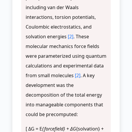
including van der Waals
interactions, torsion potentials,
Coulombic electrostatics, and
solvation energies
[2]
. These
molecular mechanics force fields
were parameterized using quantum
calculations and experimental data
from small molecules
[2]
. A key
development was the
decomposition of the total energy
into manageable components that
could be precomputed:
[ ΔG = E
{forcefield} + ΔG
{solvation} +