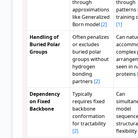
through
through
approximations
patterns 
like Generalized
training 
Born model
[2]
[1]
Handling of
Often penalizes
Can natur
Buried Polar
or excludes
accommo
Groups
buried polar
complex 
groups without
arrange
hydrogen
seen in n
bonding
proteins
partners
[2]
Dependency
Typically
Can
on Fixed
requires fixed
simultan
Backbone
backbone
model
conformation
sequence
for tractability
structura
[2]
flexibility