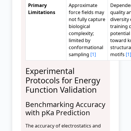
Primary
Approximate
Depende
Limitations
force fields may
quality a
not fully capture
diversity 
biological
training 
complexity;
potential
limited by
toward 
conformational
structura
sampling
[1]
motifs
[1
Experimental
Protocols for Energy
Function Validation
Benchmarking Accuracy
with pKa Prediction
The accuracy of electrostatics and