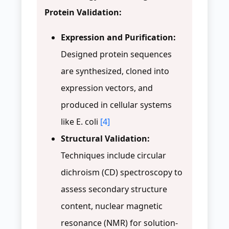
Protein Validation:
Expression and Purification:
Designed protein sequences
are synthesized, cloned into
expression vectors, and
produced in cellular systems
like E. coli
[4]
Structural Validation:
Techniques include circular
dichroism (CD) spectroscopy to
assess secondary structure
content, nuclear magnetic
resonance (NMR) for solution-