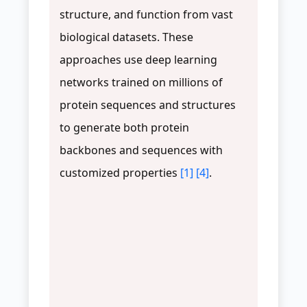
structure, and function from vast
biological datasets. These
approaches use deep learning
networks trained on millions of
protein sequences and structures
to generate both protein
backbones and sequences with
customized properties
[1]
[4]
.