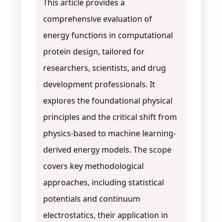
This article provides a
comprehensive evaluation of
energy functions in computational
protein design, tailored for
researchers, scientists, and drug
development professionals. It
explores the foundational physical
principles and the critical shift from
physics-based to machine learning-
derived energy models. The scope
covers key methodological
approaches, including statistical
potentials and continuum
electrostatics, their application in