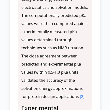
electrostatics and solvation models.
The computationally predicted pKa
values were then compared against
experimentally measured pKa
values determined through
techniques such as NMR titration.
The close agreement between
predicted and experimental pKa
values (within 0.5-1.0 pKa units)
validated the accuracy of the
solvation energy approximations
for protein design applications
[2]
.
Experimental