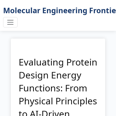
Molecular Engineering Frontie
Evaluating Protein
Design Energy
Functions: From
Physical Principles
to AI-Driven