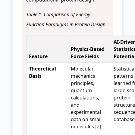
Table 1: Comparison of Energy
Function Paradigms in Protein Design
AI-Drive
Physics-Based
Statistic
Feature
Force Fields
Potentia
Theoretical
Molecular
Statistica
Basis
mechanics
patterns
principles,
learned 
quantum
large-sca
calculations,
protein
and
structur
experimental
sequenc
data on small
databas
molecules
[2]