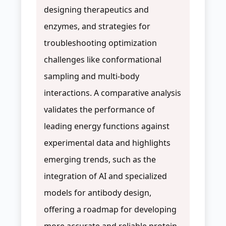
designing therapeutics and
enzymes, and strategies for
troubleshooting optimization
challenges like conformational
sampling and multi-body
interactions. A comparative analysis
validates the performance of
leading energy functions against
experimental data and highlights
emerging trends, such as the
integration of AI and specialized
models for antibody design,
offering a roadmap for developing
more accurate and reliable protein