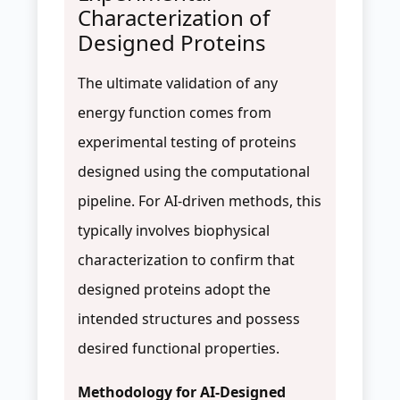
Characterization of
Designed Proteins
The ultimate validation of any
energy function comes from
experimental testing of proteins
designed using the computational
pipeline. For AI-driven methods, this
typically involves biophysical
characterization to confirm that
designed proteins adopt the
intended structures and possess
desired functional properties.
Methodology for AI-Designed