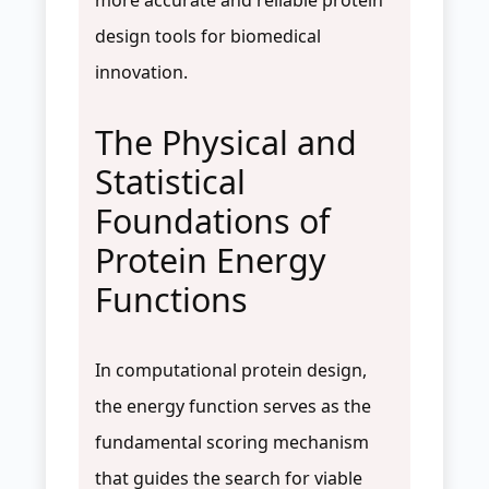
design tools for biomedical
innovation.
The Physical and
Statistical
Foundations of
Protein Energy
Functions
In computational protein design,
the energy function serves as the
fundamental scoring mechanism
that guides the search for viable