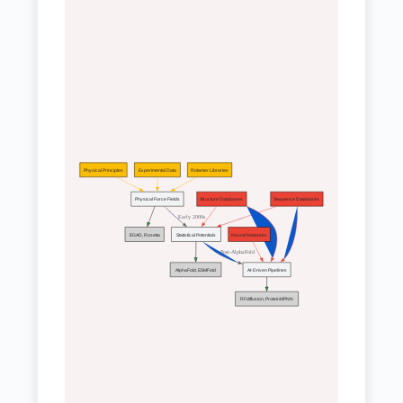
Physical Principles
Experimental Data
Rotamer Libraries
Physical Force Fields
Structure Databases
Sequence Databases
Early 2000s
EGAD, Rosetta
Statistical Potentials
Neural Networks
Post-AlphaFold
AlphaFold, ESMFold
AI-Driven Pipelines
RFdiffusion, ProteinMPNN