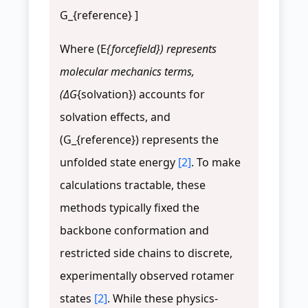
G_{reference} ]
Where (E
{forcefield}) represents
molecular mechanics terms,
(ΔG
{solvation}) accounts for
solvation effects, and
(G_{reference}) represents the
unfolded state energy
[2]
. To make
calculations tractable, these
methods typically fixed the
backbone conformation and
restricted side chains to discrete,
experimentally observed rotamer
states
[2]
. While these physics-