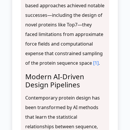
based approaches achieved notable
successes—including the design of
novel proteins like Top7—they
faced limitations from approximate
force fields and computational
expense that constrained sampling
of the protein sequence space
[1]
.
Modern AI-Driven
Design Pipelines
Contemporary protein design has
been transformed by AI methods
that learn the statistical
relationships between sequence,