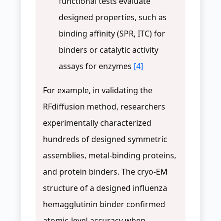
functional tests evaluate
designed properties, such as
binding affinity (SPR, ITC) for
binders or catalytic activity
assays for enzymes
[4]
For example, in validating the
RFdiffusion method, researchers
experimentally characterized
hundreds of designed symmetric
assemblies, metal-binding proteins,
and protein binders. The cryo-EM
structure of a designed influenza
hemagglutinin binder confirmed
atomic-level accuracy when