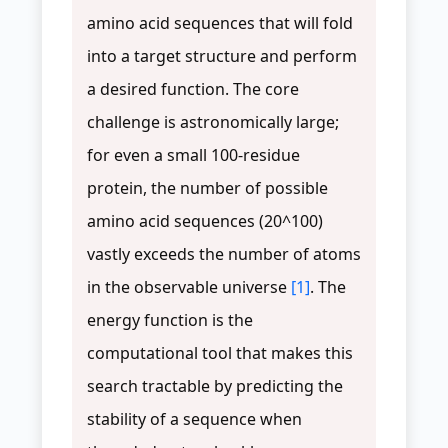
amino acid sequences that will fold
into a target structure and perform
a desired function. The core
challenge is astronomically large;
for even a small 100-residue
protein, the number of possible
amino acid sequences (20^100)
vastly exceeds the number of atoms
in the observable universe
[1]
. The
energy function is the
computational tool that makes this
search tractable by predicting the
stability of a sequence when