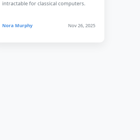
intractable for classical computers.
Nora Murphy
Nov 26, 2025