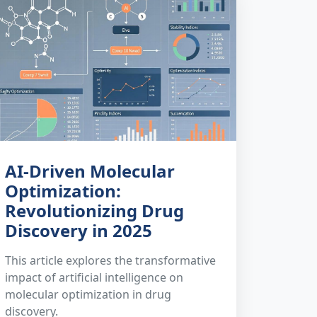
AI-Driven Molecular
Optimization:
Revolutionizing Drug
Discovery in 2025
This article explores the transformative
impact of artificial intelligence on
molecular optimization in drug
discovery.