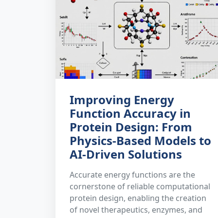
Improving Energy
Function Accuracy in
Protein Design: From
Physics-Based Models to
AI-Driven Solutions
Accurate energy functions are the
cornerstone of reliable computational
protein design, enabling the creation
of novel therapeutics, enzymes, and