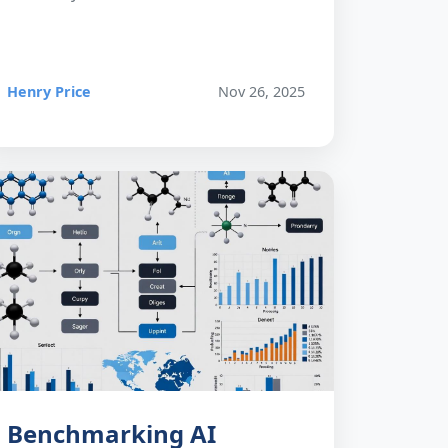
Henry Price
Nov 26, 2025
Benchmarking AI