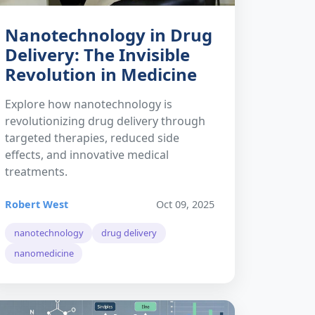
Nanotechnology in Drug
Delivery: The Invisible
Revolution in Medicine
Explore how nanotechnology is
revolutionizing drug delivery through
targeted therapies, reduced side
effects, and innovative medical
treatments.
Robert West
Oct 09, 2025
nanotechnology
drug delivery
nanomedicine