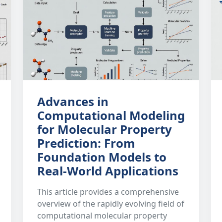
Advances in
Computational Modeling
for Molecular Property
Prediction: From
Foundation Models to
Real-World Applications
This article provides a comprehensive
overview of the rapidly evolving field of
computational molecular property