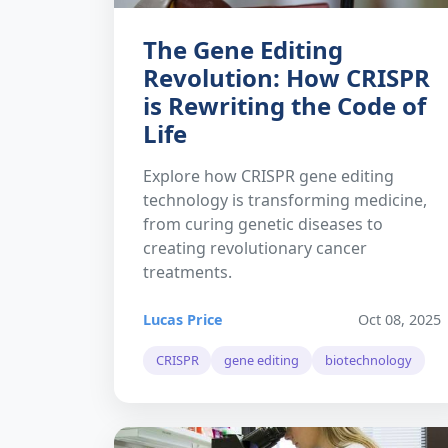
The Gene Editing
Revolution: How CRISPR
is Rewriting the Code of
Life
Explore how CRISPR gene editing
technology is transforming medicine,
from curing genetic diseases to
creating revolutionary cancer
treatments.
Lucas Price
Oct 08, 2025
CRISPR
gene editing
biotechnology