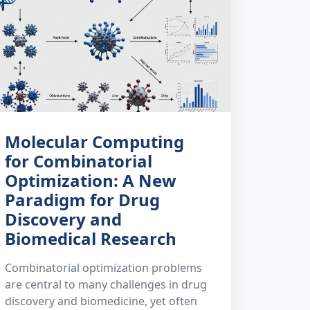
Molecular Computing
for Combinatorial
Optimization: A New
Paradigm for Drug
Discovery and
Biomedical Research
Combinatorial optimization problems
are central to many challenges in drug
discovery and biomedicine, yet often