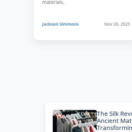
materials.
Jackson Simmons
Nov 26, 2025
The Silk Re
Ancient Mate
Transformi