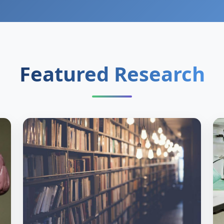
Featured Research