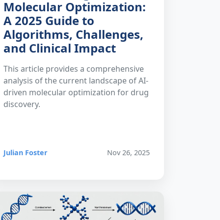
Molecular Optimization:
A 2025 Guide to
Algorithms, Challenges,
and Clinical Impact
This article provides a comprehensive
analysis of the current landscape of AI-
driven molecular optimization for drug
discovery.
Julian Foster
Nov 26, 2025