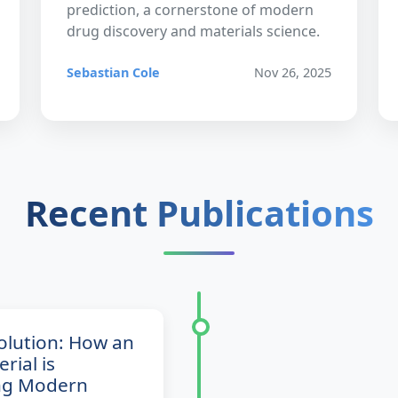
prediction, a cornerstone of modern
drug discovery and materials science.
Sebastian Cole
Nov 26, 2025
Recent Publications
volution: How an
rial is
ng Modern