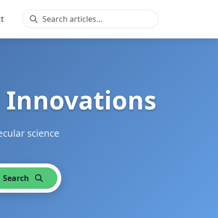
t
 Innovations
ecular science
Search