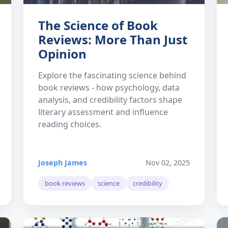
The Science of Book
Reviews: More Than Just
Opinion
Explore the fascinating science behind
book reviews - how psychology, data
analysis, and credibility factors shape
literary assessment and influence
reading choices.
Joseph James
Nov 02, 2025
book reviews
science
credibility