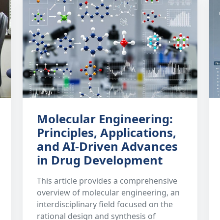
Molecular Engineering:
Principles, Applications,
and AI-Driven Advances
in Drug Development
This article provides a comprehensive
overview of molecular engineering, an
interdisciplinary field focused on the
rational design and synthesis of