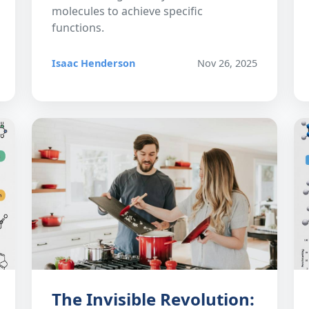
molecules to achieve specific
functions.
Isaac Henderson
Nov 26, 2025
The Invisible Revolution: