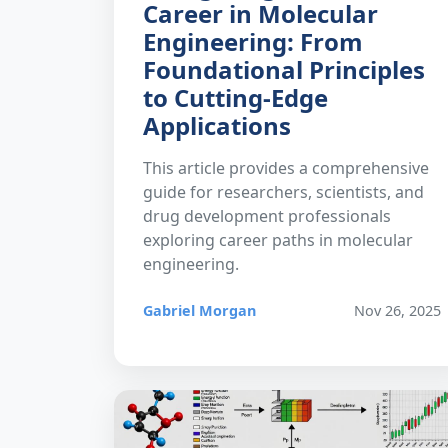
Career in Molecular
Engineering: From
Foundational Principles
to Cutting-Edge
Applications
This article provides a comprehensive
guide for researchers, scientists, and
drug development professionals
exploring career paths in molecular
engineering.
Gabriel Morgan
Nov 26, 2025