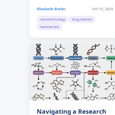
Elizabeth Butler
Oct 15, 2025
nanotechnology
drug delivery
nanocarriers
Navigating a Research