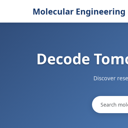
Molecular Engineering 
Decode Tomo
Discover rese