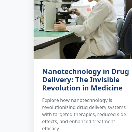
Nanotechnology in Drug
Delivery: The Invisible
Revolution in Medicine
Explore how nanotechnology is
revolutionizing drug delivery systems
with targeted therapies, reduced side
effects, and enhanced treatment
efficacy.