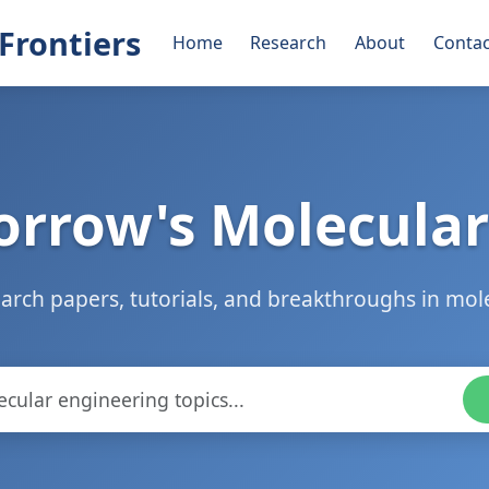
Frontiers
Home
Research
About
Contac
rrow's Molecular
arch papers, tutorials, and breakthroughs in mol