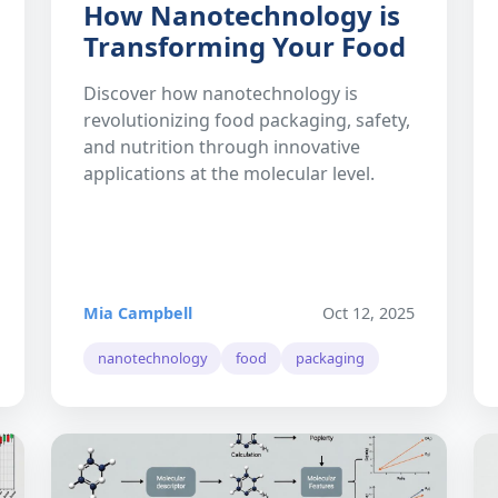
How Nanotechnology is
Transforming Your Food
Discover how nanotechnology is
revolutionizing food packaging, safety,
and nutrition through innovative
applications at the molecular level.
Mia Campbell
Oct 12, 2025
nanotechnology
food
packaging