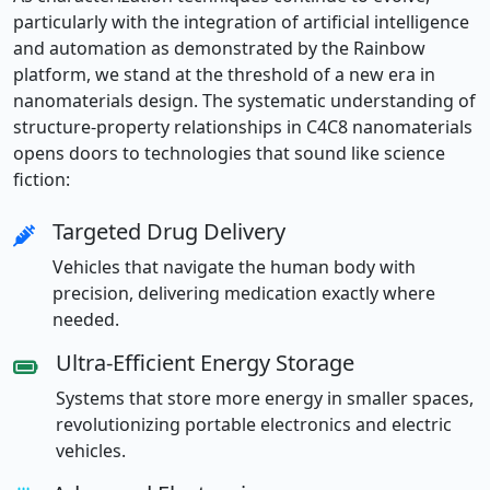
particularly with the integration of artificial intelligence
and automation as demonstrated by the Rainbow
platform, we stand at the threshold of a new era in
nanomaterials design. The systematic understanding of
structure-property relationships in C4C8 nanomaterials
opens doors to technologies that sound like science
fiction:
Targeted Drug Delivery
Vehicles that navigate the human body with
precision, delivering medication exactly where
needed.
Ultra-Efficient Energy Storage
Systems that store more energy in smaller spaces,
revolutionizing portable electronics and electric
vehicles.