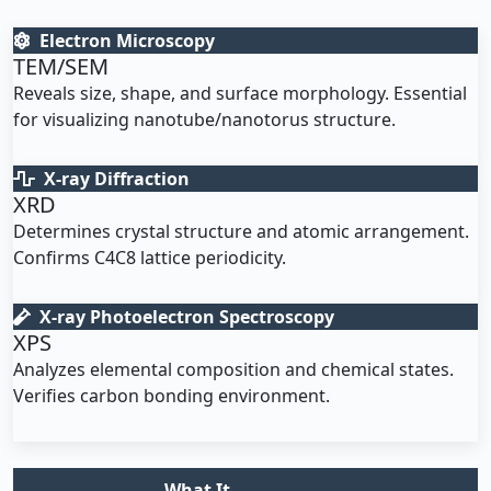
Electron Microscopy
TEM/SEM
Reveals size, shape, and surface morphology. Essential
for visualizing nanotube/nanotorus structure.
X-ray Diffraction
XRD
Determines crystal structure and atomic arrangement.
Confirms C4C8 lattice periodicity.
X-ray Photoelectron Spectroscopy
XPS
Analyzes elemental composition and chemical states.
Verifies carbon bonding environment.
What It