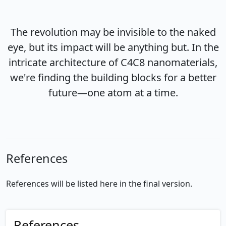
The revolution may be invisible to the naked
eye, but its impact will be anything but. In the
intricate architecture of C4C8 nanomaterials,
we're finding the building blocks for a better
future—one atom at a time.
References
References will be listed here in the final version.
References