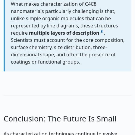
What makes characterization of C4C8
nanomaterials particularly challenging is that,
unlike simple organic molecules that can be
represented by line diagrams, these structures
3
require
multiple layers of description
.
Scientists must account for the core composition,
surface chemistry, size distribution, three-
dimensional shape, and often the presence of
coatings or functional groups.
Conclusion: The Future Is Small
As characterization techniques continue to evolve,