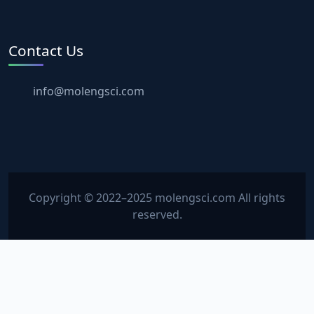
Contact Us
info@molengsci.com
Copyright © 2022–2025 molengsci.com All rights
reserved.