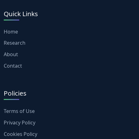
Quick Links
Home
Research
About
Contact
Policies
Terms of Use
Privacy Policy
Cookies Policy