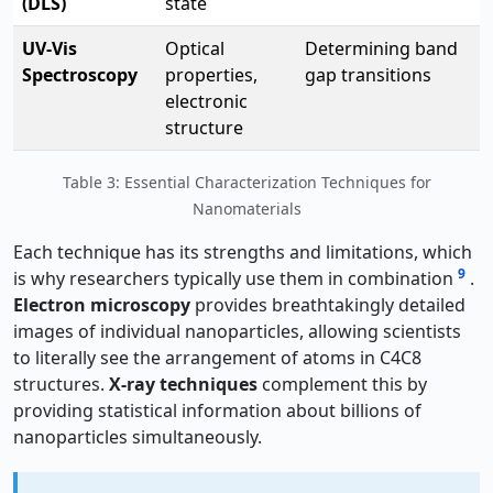
(DLS)
state
UV-Vis
Optical
Determining band
Spectroscopy
properties,
gap transitions
electronic
structure
Table 3: Essential Characterization Techniques for
Nanomaterials
Each technique has its strengths and limitations, which
9
is why researchers typically use them in combination
.
Electron microscopy
provides breathtakingly detailed
images of individual nanoparticles, allowing scientists
to literally see the arrangement of atoms in C4C8
structures.
X-ray techniques
complement this by
providing statistical information about billions of
nanoparticles simultaneously.