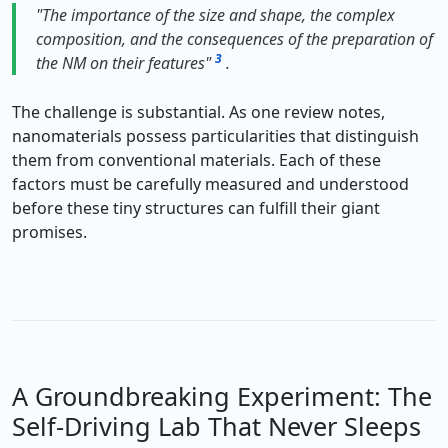
"The importance of the size and shape, the complex
composition, and the consequences of the preparation of
3
the NM on their features"
.
The challenge is substantial. As one review notes,
nanomaterials possess particularities that distinguish
them from conventional materials. Each of these
factors must be carefully measured and understood
before these tiny structures can fulfill their giant
promises.
A Groundbreaking Experiment: The
Self-Driving Lab That Never Sleeps