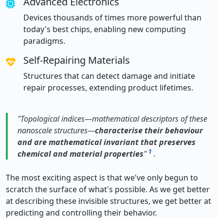
Advanced Electronics
Devices thousands of times more powerful than
today's best chips, enabling new computing
paradigms.
Self-Repairing Materials
Structures that can detect damage and initiate
repair processes, extending product lifetimes.
"Topological indices—mathematical descriptors of these
nanoscale structures—
characterise their behaviour
and are mathematical invariant that preserves
1
chemical and material properties
"
.
The most exciting aspect is that we've only begun to
scratch the surface of what's possible. As we get better
at describing these invisible structures, we get better at
predicting and controlling their behavior.