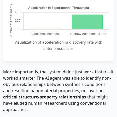
Visualization of acceleration in discovery rate with
autonomous labs
More importantly, the system didn't just work faster—it
worked smarter. The AI agent was able to identify non-
obvious relationships between synthesis conditions
and resulting nanomaterial properties, uncovering
critical structure-property relationships
that might
have eluded human researchers using conventional
approaches.