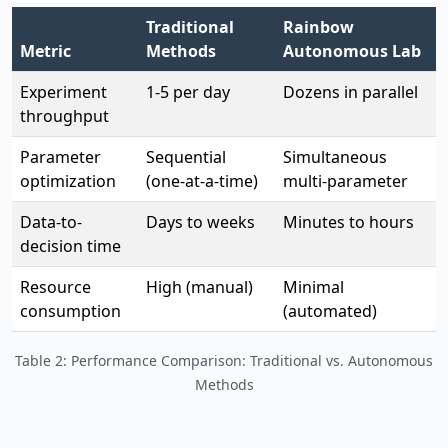
Traditional
Rainbow
Metric
Methods
Autonomous Lab
Experiment
1-5 per day
Dozens in parallel
throughput
Parameter
Sequential
Simultaneous
optimization
(one-at-a-time)
multi-parameter
Data-to-
Days to weeks
Minutes to hours
decision time
Resource
High (manual)
Minimal
consumption
(automated)
Table 2: Performance Comparison: Traditional vs. Autonomous
Methods