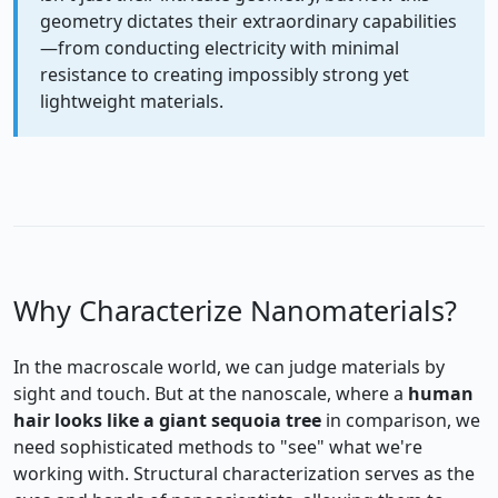
geometry dictates their extraordinary capabilities
—from conducting electricity with minimal
resistance to creating impossibly strong yet
lightweight materials.
Why Characterize Nanomaterials?
In the macroscale world, we can judge materials by
sight and touch. But at the nanoscale, where a
human
hair looks like a giant sequoia tree
in comparison, we
need sophisticated methods to "see" what we're
working with. Structural characterization serves as the