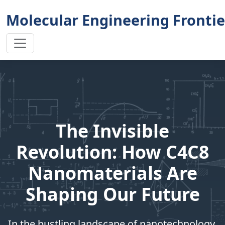
Molecular Engineering Frontie
The Invisible
Revolution: How C4C8
Nanomaterials Are
Shaping Our Future
In the bustling landscape of nanotechnology,