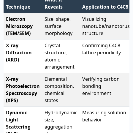
Technique
Reveals
Application to C4C8
Electron
Size, shape,
Visualizing
Microscopy
surface
nanotube/nanotorus
(TEM/SEM)
morphology
structure
X-ray
Crystal
Confirming C4C8
Diffraction
structure,
lattice periodicity
(XRD)
atomic
arrangement
X-ray
Elemental
Verifying carbon
Photoelectron
composition,
bonding
Spectroscopy
chemical
environment
(XPS)
states
Dynamic
Hydrodynamic
Measuring solution
Light
size,
behavior
Scattering
aggregation