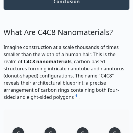
Conclusion
What Are C4C8 Nanomaterials?
Imagine construction at a scale thousands of times
smaller than the width of a human hair. This is the
realm of
C4C8 nanomaterials
, carbon-based
structures forming intricate nanotube and nanotorus
(donut-shaped) configurations. The name "C4C8"
reveals their architectural blueprint: a precise
arrangement of carbon rings containing both four-
1
sided and eight-sided polygons
.