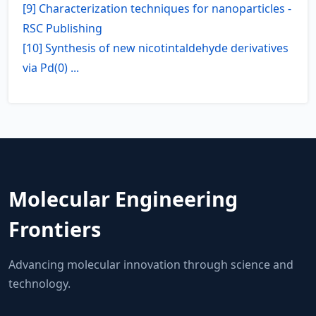
[9] Characterization techniques for nanoparticles -
RSC Publishing
[10] Synthesis of new nicotintaldehyde derivatives
via Pd(0) ...
Molecular Engineering
Frontiers
Advancing molecular innovation through science and
technology.