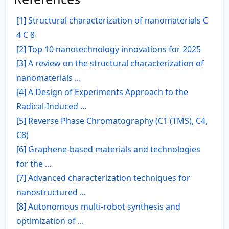
[1] Structural characterization of nanomaterials C
4 C 8
[2] Top 10 nanotechnology innovations for 2025
[3] A review on the structural characterization of
nanomaterials ...
[4] A Design of Experiments Approach to the
Radical-Induced ...
[5] Reverse Phase Chromatography (C1 (TMS), C4,
C8)
[6] Graphene-based materials and technologies
for the ...
[7] Advanced characterization techniques for
nanostructured ...
[8] Autonomous multi-robot synthesis and
optimization of ...