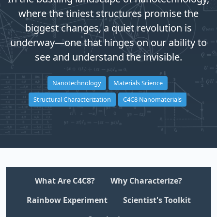
where the tiniest structures promise the
biggest changes, a quiet revolution is
underway—one that hinges on our ability to
see and understand the invisible.
Nanotechnology
Materials Science
Structural Characterization
C4C8 Nanomaterials
What Are C4C8?
Why Characterize?
Rainbow Experiment
Scientist's Toolkit