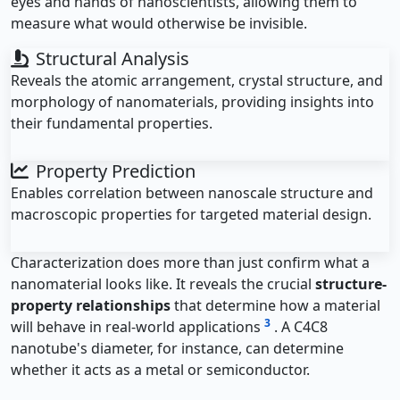
eyes and hands of nanoscientists, allowing them to
measure what would otherwise be invisible.
Structural Analysis
Reveals the atomic arrangement, crystal structure, and
morphology of nanomaterials, providing insights into
their fundamental properties.
Property Prediction
Enables correlation between nanoscale structure and
macroscopic properties for targeted material design.
Characterization does more than just confirm what a
nanomaterial looks like. It reveals the crucial
structure-
property relationships
that determine how a material
3
will behave in real-world applications
. A C4C8
nanotube's diameter, for instance, can determine
whether it acts as a metal or semiconductor.