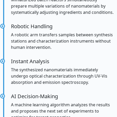
prepare multiple variations of nanomaterials by
systematically adjusting ingredients and conditions.
Robotic Handling
A robotic arm transfers samples between synthesis
stations and characterization instruments without
human intervention.
Instant Analysis
The synthesized nanomaterials immediately
undergo optical characterization through UV-Vis
absorption and emission spectroscopy.
AI Decision-Making
A machine learning algorithm analyzes the results
and proposes the next set of experiments to