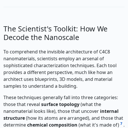
The Scientist's Toolkit: How We
Decode the Nanoscale
To comprehend the invisible architecture of C4C8
nanomaterials, scientists employ an arsenal of
sophisticated characterization techniques. Each tool
provides a different perspective, much like how an
architect uses blueprints, 3D models, and material
samples to understand a building.
These techniques generally fall into three categories:
those that reveal
surface topology
(what the
nanomaterial looks like), those that uncover
internal
structure
(how its atoms are arranged), and those that
7
determine
chemical composition
(what it's made of)
.