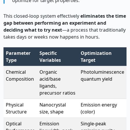
optimize for target properties.
This closed-loop system effectively
eliminates the time
gap between performing an experiment and
deciding what to try next
—a process that traditionally
takes days or weeks now happens in hours.
Parameter
Specific
Optimization
Type
Variables
Target
Chemical
Organic
Photoluminescence
Composition
acid/base
quantum yield
ligands,
precursor ratios
Physical
Nanocrystal
Emission energy
Structure
size, shape
(color)
Optical
Emission
Single-peak