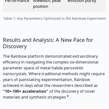
Performance
linewidth, peak
emission purity
position
Table 1: Key Parameters Optimized in the Rainbow Experiment
Results and Analysis: A New Pace for
Discovery
The Rainbow platform demonstrated extraordinary
efficiency in navigating the complex six-dimensional
parameter space of metal halide perovskite
nanocrystals. Where traditional methods might require
years of painstaking experimentation, Rainbow
achieved in days what the researchers described as
"10×-100× acceleration"
of the discovery of novel
8
materials and synthesis strategies
.