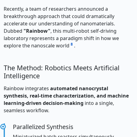
Recently, a team of researchers announced a
breakthrough approach that could dramatically
accelerate our understanding of nanomaterials.
Dubbed
"Rainbow"
, this multi-robot self-driving
laboratory represents a paradigm shift in how we
8
explore the nanoscale world
.
The Method: Robotics Meets Artificial
Intelligence
Rainbow integrates
automated nanocrystal
synthesis, real-time characterization, and machine
learning-driven decision-making
into a single,
seamless workflow.
Parallelized Synthesis
Miniaturized batch reactors simultaneously