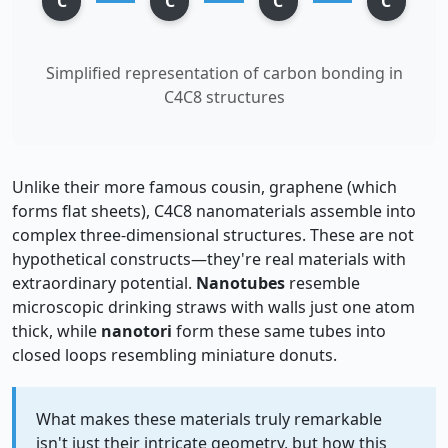
C
C
C
C
Simplified representation of carbon bonding in
C4C8 structures
Unlike their more famous cousin, graphene (which
forms flat sheets), C4C8 nanomaterials assemble into
complex three-dimensional structures. These are not
hypothetical constructs—they're real materials with
extraordinary potential.
Nanotubes
resemble
microscopic drinking straws with walls just one atom
thick, while
nanotori
form these same tubes into
closed loops resembling miniature donuts.
What makes these materials truly remarkable
isn't just their intricate geometry, but how this