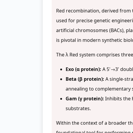
Red recombination, derived from 
used for precise genetic engineer
artificial chromosomes (BACs), pl
is pivotal in modern synthetic bio
The λ Red system comprises three
Exo (α protein):
A 5'→3' doubl
Beta (β protein):
A single-str
annealing to complementary 
Gam (γ protein):
Inhibits the
substrates.
Within the context of a broader t
foundational tool for performing 