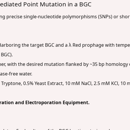
ediated Point Mutation in a BGC
ing precise single-nucleotide polymorphisms (SNPs) or shor
arboring the target BGC and a λ Red prophage with tempera
 BGC).
er, with the desired mutation flanked by ~35 bp homology o
ase-free water.
Tryptone, 0.5% Yeast Extract, 10 mM NaCl, 2.5 mM KCl, 1
ration and Electroporation Equipment.