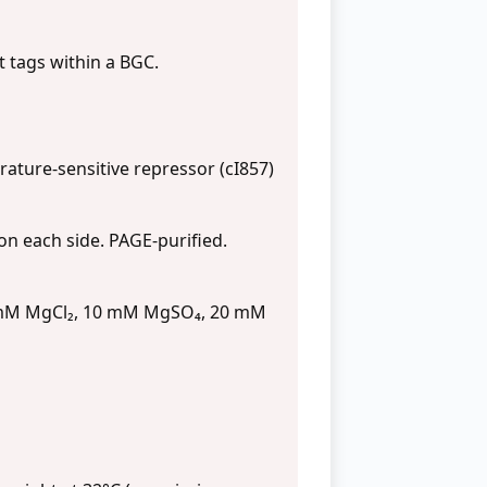
t tags within a BGC.
ture-sensitive repressor (cI857)
n each side. PAGE-purified.
0 mM MgCl₂, 10 mM MgSO₄, 20 mM