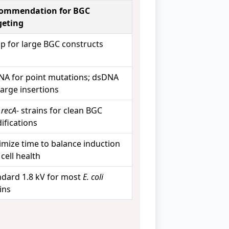
ommendation for BGC
geting
bp for large BGC constructs
NA for point mutations; dsDNA
large insertions
e
recA-
strains for clean BGC
ifications
imize time to balance induction
cell health
ndard 1.8 kV for most
E. coli
ins