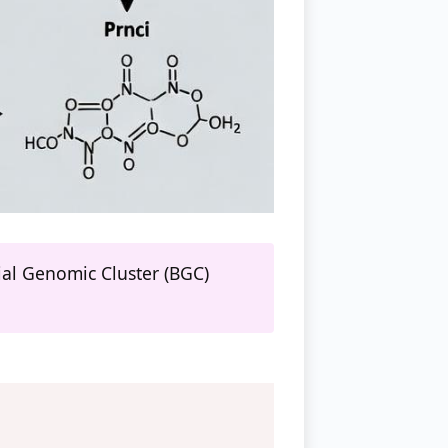
ial Genomic Cluster (BGC)