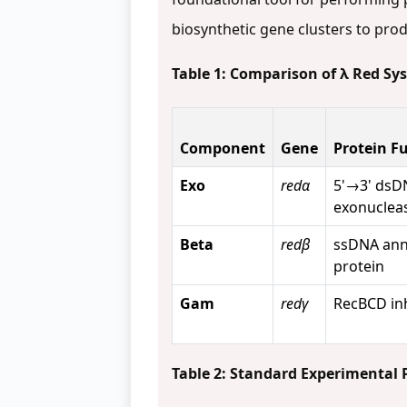
biosynthetic gene clusters to pro
Table 1: Comparison of λ Red S
Component
Gene
Protein F
Exo
redα
5'→3' dsD
exonuclea
Beta
redβ
ssDNA ann
protein
Gam
redγ
RecBCD inh
Table 2: Standard Experimental