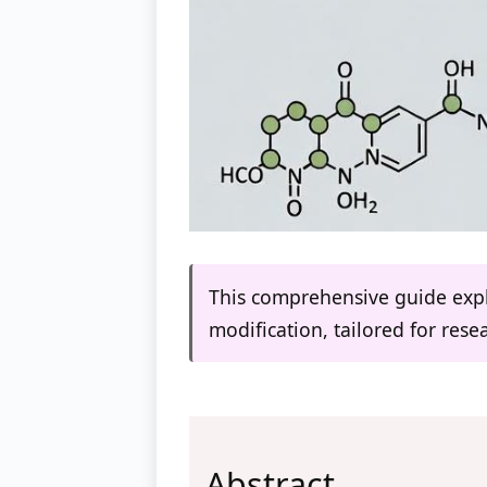
This comprehensive guide expl
modification, tailored for res
Abstract