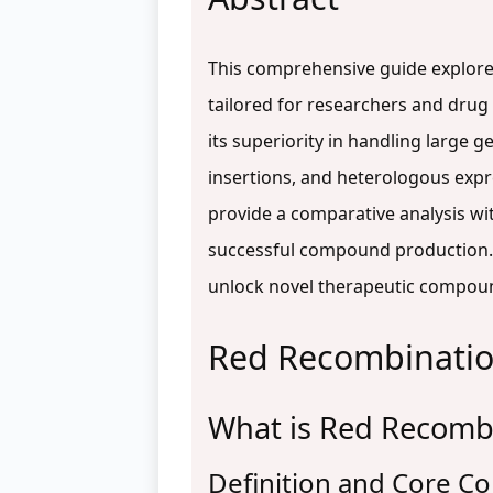
This comprehensive guide explores
tailored for researchers and drug
its superiority in handling large
insertions, and heterologous expre
provide a comparative analysis wit
successful compound production. 
unlock novel therapeutic compou
Red Recombination
What is Red Recombi
Definition and Core 