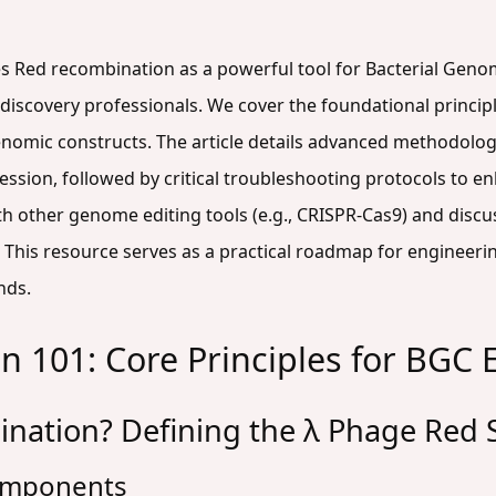
 Red recombination as a powerful tool for Bacterial Genom
 discovery professionals. We cover the foundational princi
 genomic constructs. The article details advanced methodolo
ssion, followed by critical troubleshooting protocols to enh
h other genome editing tools (e.g., CRISPR-Cas9) and discus
This resource serves as a practical roadmap for engineeri
nds.
 101: Core Principles for BGC 
nation? Defining the λ Phage Red
Components