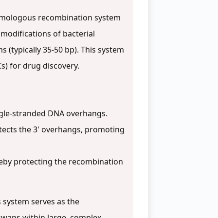
 homologous recombination system
modifications of bacterial
(typically 35-50 bp). This system
s) for drug discovery.
ngle-stranded DNA overhangs.
tects the 3' overhangs, promoting
eby protecting the recombination
 system serves as the
 swaps within large, complex