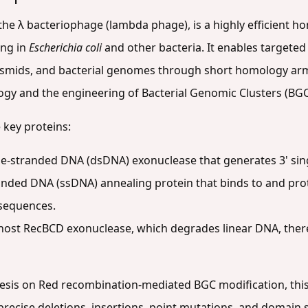
the λ bacteriophage (lambda phage), is a highly efficient
ing in
Escherichia coli
and other bacteria. It enables targeted 
asmids, and bacterial genomes through short homology arms 
logy and the engineering of Bacterial Genomic Clusters (BGC
 key proteins:
e-stranded DNA (dsDNA) exonuclease that generates 3' si
anded DNA (ssDNA) annealing protein that binds to and pro
sequences.
 host RecBCD exonuclease, which degrades linear DNA, ther
hesis on Red recombination-mediated BGC modification, this
precise deletions, insertions, point mutations, and domain