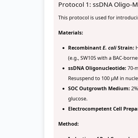
Protocol 1: ssDNA Oligo-M
This protocol is used for introduc
Materials:
Recombinant
E. coli
Strain:
H
(e.g., SW105 with a BAC-borne
ssDNA Oligonucleotide:
70-m
Resuspend to 100 µM in nucle
SOC Outgrowth Medium:
2% 
glucose.
Electrocompetent Cell Prepa
Method: