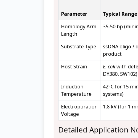
Parameter
Typical Range
Homology Arm
35-50 bp (min
Length
Substrate Type
ssDNA oligo /
product
Host Strain
E. coli
with defec
DY380, SW102)
Induction
42°C for 15 min
Temperature
systems)
Electroporation
1.8 kV (for 1 
Voltage
Detailed Application N