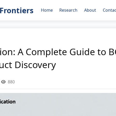
Frontiers
Home
Research
About
Contac
on: A Complete Guide to B
uct Discovery
880