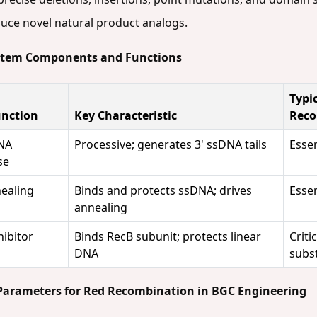
duce novel natural product analogs.
ystem Components and Functions
Typi
unction
Key Characteristic
Reco
NA
Processive; generates 3' ssDNA tails
Essen
se
ealing
Binds and protects ssDNA; drives
Essen
annealing
ibitor
Binds RecB subunit; protects linear
Criti
DNA
subs
 Parameters for Red Recombination in BGC Engineering