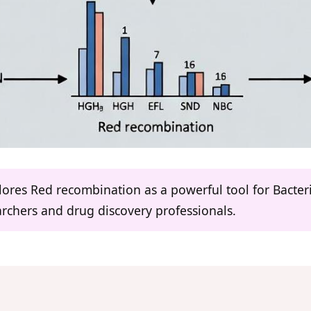
ores Red recombination as a powerful tool for Bacter
earchers and drug discovery professionals.