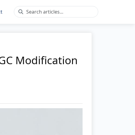
t
GC Modification