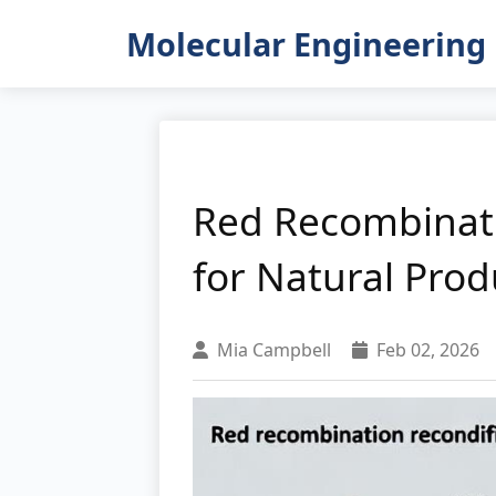
Molecular Engineering 
Red Recombinati
for Natural Prod
Mia Campbell
Feb 02, 2026