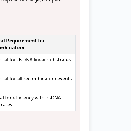
cal Requirement for
mbination
tial for dsDNA linear substrates
tial for all recombination events
cal for efficiency with dsDNA
trates