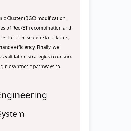
ic Cluster (BGC) modification,
ples of Red/ET recombination and
gies for precise gene knockouts,
ance efficiency. Finally, we
s validation strategies to ensure
ng biosynthetic pathways to
Engineering
 System