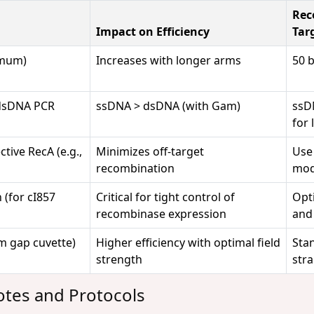
Rec
Impact on Efficiency
Tar
imum)
Increases with longer arms
50 
 dsDNA PCR
ssDNA > dsDNA (with Gam)
ssD
for 
tive RecA (e.g.,
Minimizes off-target
Us
recombination
mod
 (for cI857
Critical for tight control of
Opt
recombinase expression
and 
mm gap cuvette)
Higher efficiency with optimal field
Sta
strength
stra
otes and Protocols