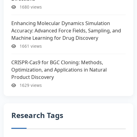
1680 views
Enhancing Molecular Dynamics Simulation
Accuracy: Advanced Force Fields, Sampling, and
Machine Learning for Drug Discovery
1661 views
CRISPR-Cas9 for BGC Cloning: Methods,
Optimization, and Applications in Natural
Product Discovery
1629 views
Research Tags