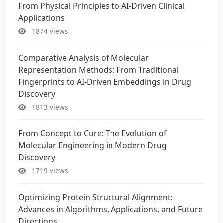
From Physical Principles to AI-Driven Clinical
Applications
1874 views
Comparative Analysis of Molecular
Representation Methods: From Traditional
Fingerprints to AI-Driven Embeddings in Drug
Discovery
1813 views
From Concept to Cure: The Evolution of
Molecular Engineering in Modern Drug
Discovery
1719 views
Optimizing Protein Structural Alignment:
Advances in Algorithms, Applications, and Future
Directions