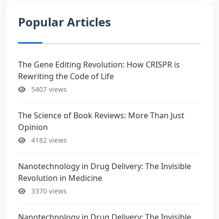
Popular Articles
The Gene Editing Revolution: How CRISPR is
Rewriting the Code of Life
5407 views
The Science of Book Reviews: More Than Just
Opinion
4182 views
Nanotechnology in Drug Delivery: The Invisible
Revolution in Medicine
3370 views
Nanotechnology in Drug Delivery: The Invisible