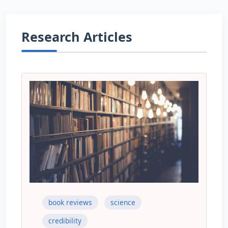
Research Articles
book reviews
science
credibility