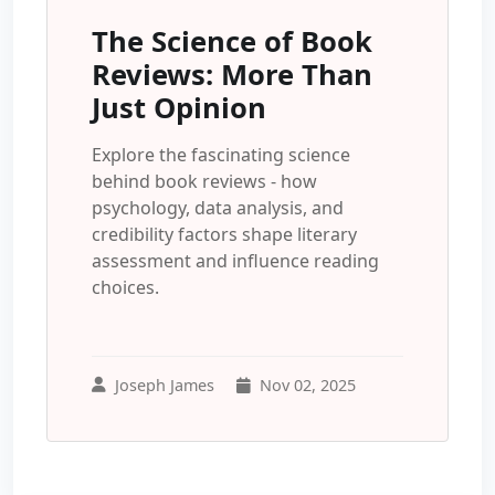
The Science of Book
Reviews: More Than
Just Opinion
Explore the fascinating science
behind book reviews - how
psychology, data analysis, and
credibility factors shape literary
assessment and influence reading
choices.
Joseph James
Nov 02, 2025