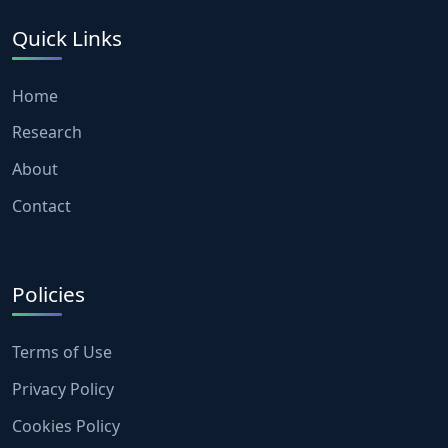
Quick Links
Home
Research
About
Contact
Policies
Terms of Use
Privacy Policy
Cookies Policy