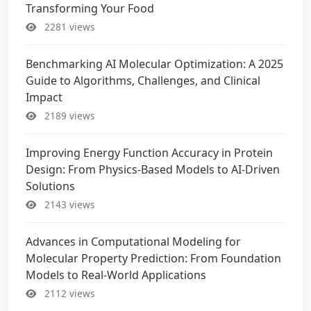
Transforming Your Food
2281 views
Benchmarking AI Molecular Optimization: A 2025
Guide to Algorithms, Challenges, and Clinical
Impact
2189 views
Improving Energy Function Accuracy in Protein
Design: From Physics-Based Models to AI-Driven
Solutions
2143 views
Advances in Computational Modeling for
Molecular Property Prediction: From Foundation
Models to Real-World Applications
2112 views