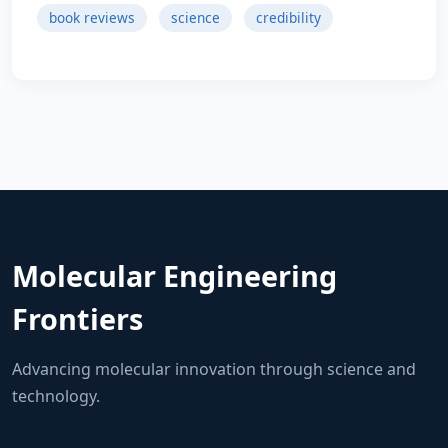
book reviews
science
credibility
Molecular Engineering
Frontiers
Advancing molecular innovation through science and
technology.