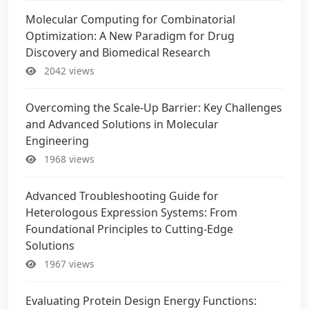
Molecular Computing for Combinatorial
Optimization: A New Paradigm for Drug
Discovery and Biomedical Research
2042 views
Overcoming the Scale-Up Barrier: Key Challenges
and Advanced Solutions in Molecular
Engineering
1968 views
Advanced Troubleshooting Guide for
Heterologous Expression Systems: From
Foundational Principles to Cutting-Edge
Solutions
1967 views
Evaluating Protein Design Energy Functions: