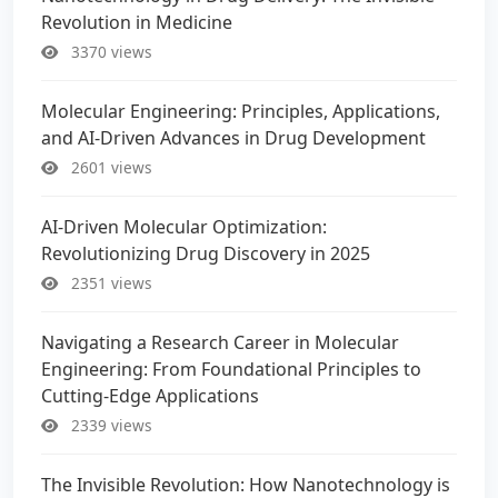
Revolution in Medicine
3370 views
Molecular Engineering: Principles, Applications,
and AI-Driven Advances in Drug Development
2601 views
AI-Driven Molecular Optimization:
Revolutionizing Drug Discovery in 2025
2351 views
Navigating a Research Career in Molecular
Engineering: From Foundational Principles to
Cutting-Edge Applications
2339 views
The Invisible Revolution: How Nanotechnology is