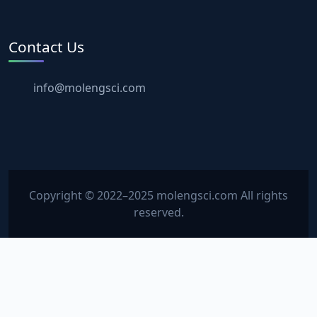
Contact Us
info@molengsci.com
Copyright © 2022–2025 molengsci.com All rights
reserved.