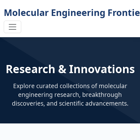
Molecular Engineering Frontie
Research & Innovations
Explore curated collections of molecular
engineering research, breakthrough
discoveries, and scientific advancements.