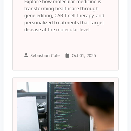
Explore how molecular medicine is
transforming healthcare through
gene editing, CAR T-cell therapy, and
personalized treatments that target
disease at the molecular level.
Sebastian Cole
Oct 01, 2025