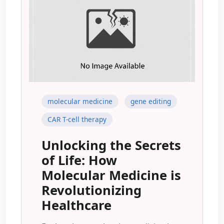
molecular medicine
gene editing
CAR T-cell therapy
Unlocking the Secrets
of Life: How
Molecular Medicine is
Revolutionizing
Healthcare