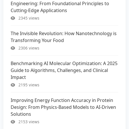
Engineering: From Foundational Principles to
Cutting-Edge Applications
2345 views
The Invisible Revolution: How Nanotechnology is
Transforming Your Food
2306 views
Benchmarking AI Molecular Optimization: A 2025
Guide to Algorithms, Challenges, and Clinical
Impact
2195 views
Improving Energy Function Accuracy in Protein
Design: From Physics-Based Models to AI-Driven
Solutions
2153 views