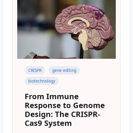
CRISPR
gene editing
biotechnology
From Immune
Response to Genome
Design: The CRISPR-
Cas9 System