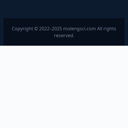
Copyright © 2022–2025 molengsci.com All rights
reserved.