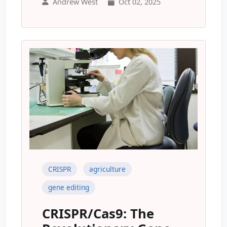
Andrew West
Oct 02, 2025
CRISPR
agriculture
gene editing
CRISPR/Cas9: The