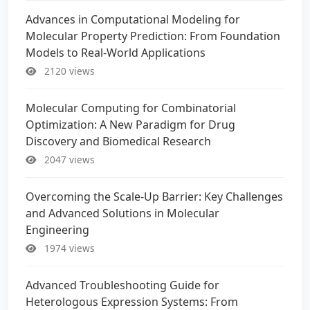
Advances in Computational Modeling for
Molecular Property Prediction: From Foundation
Models to Real-World Applications
2120 views
Molecular Computing for Combinatorial
Optimization: A New Paradigm for Drug
Discovery and Biomedical Research
2047 views
Overcoming the Scale-Up Barrier: Key Challenges
and Advanced Solutions in Molecular
Engineering
1974 views
Advanced Troubleshooting Guide for
Heterologous Expression Systems: From