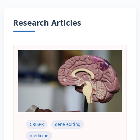
Research Articles
CRISPR
gene editing
medicine