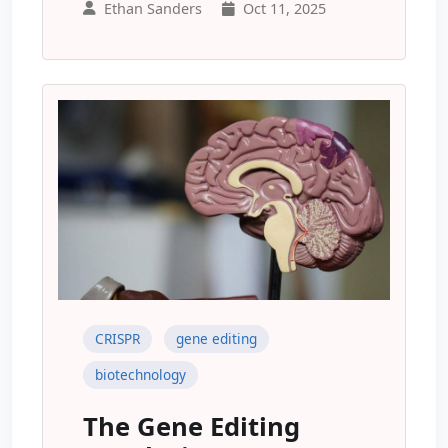
Ethan Sanders
Oct 11, 2025
CRISPR
gene editing
biotechnology
The Gene Editing