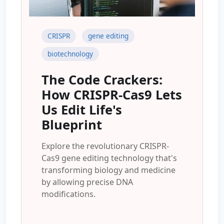
CRISPR
gene editing
biotechnology
The Code Crackers:
How CRISPR-Cas9 Lets
Us Edit Life's
Blueprint
Explore the revolutionary CRISPR-
Cas9 gene editing technology that's
transforming biology and medicine
by allowing precise DNA
modifications.