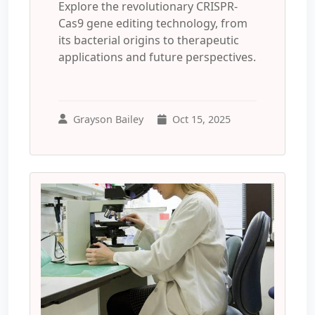
Explore the revolutionary CRISPR-
Cas9 gene editing technology, from
its bacterial origins to therapeutic
applications and future perspectives.
Grayson Bailey
Oct 15, 2025