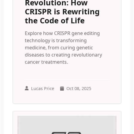
Revolution: How
CRISPR is Rewriting
the Code of Life
Explore how CRISPR gene editing
technology is transforming
medicine, from curing genetic
diseases to creating revolutionary
cancer treatments.
Lucas Price
Oct 08, 2025