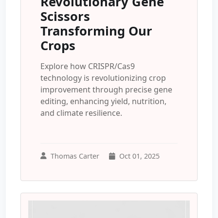
Revolutionary Gene
Scissors
Transforming Our
Crops
Explore how CRISPR/Cas9
technology is revolutionizing crop
improvement through precise gene
editing, enhancing yield, nutrition,
and climate resilience.
Thomas Carter
Oct 01, 2025