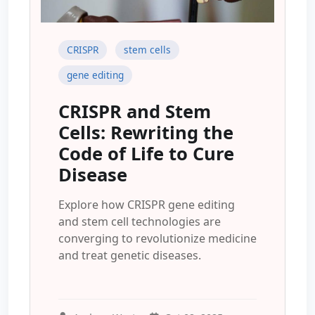
CRISPR
stem cells
gene editing
CRISPR and Stem
Cells: Rewriting the
Code of Life to Cure
Disease
Explore how CRISPR gene editing
and stem cell technologies are
converging to revolutionize medicine
and treat genetic diseases.