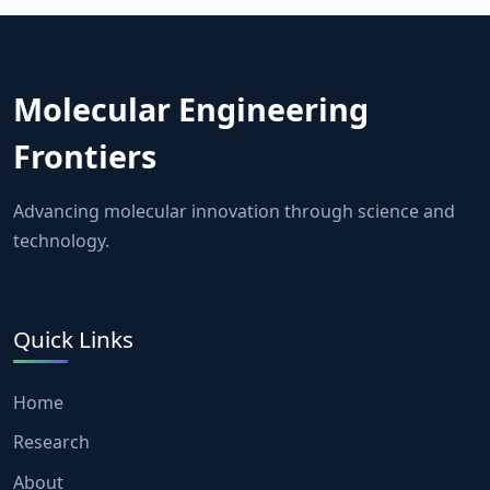
Molecular Engineering
Frontiers
Advancing molecular innovation through science and
technology.
Quick Links
Home
Research
About