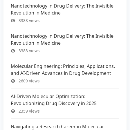
Nanotechnology in Drug Delivery: The Invisible
Revolution in Medicine
3388 views
Nanotechnology in Drug Delivery: The Invisible
Revolution in Medicine
3388 views
Molecular Engineering: Principles, Applications,
and AI-Driven Advances in Drug Development
2609 views
AI-Driven Molecular Optimization:
Revolutionizing Drug Discovery in 2025
2359 views
Navigating a Research Career in Molecular