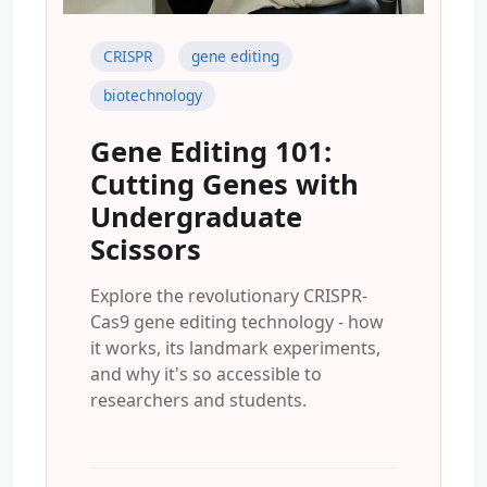
CRISPR
gene editing
biotechnology
Gene Editing 101:
Cutting Genes with
Undergraduate
Scissors
Explore the revolutionary CRISPR-
Cas9 gene editing technology - how
it works, its landmark experiments,
and why it's so accessible to
researchers and students.