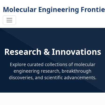
Molecular Engineering Frontie
Research & Innovations
Explore curated collections of molecular
engineering research, breakthrough
discoveries, and scientific advancements.