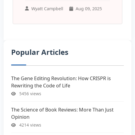
Wyatt Campbell
Aug 09, 2025
Popular Articles
The Gene Editing Revolution: How CRISPR is
Rewriting the Code of Life
5456 views
The Science of Book Reviews: More Than Just
Opinion
4214 views