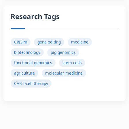
Research Tags
CRISPR
gene editing
medicine
biotechnology
pig genomics
functional genomics
stem cells
agriculture
molecular medicine
CAR T-cell therapy