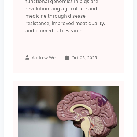
functional genomics in pigs are
revolutionizing agriculture and
medicine through disease
resistance, improved meat quality,
and biomedical research.
Andrew West
Oct 05, 2025