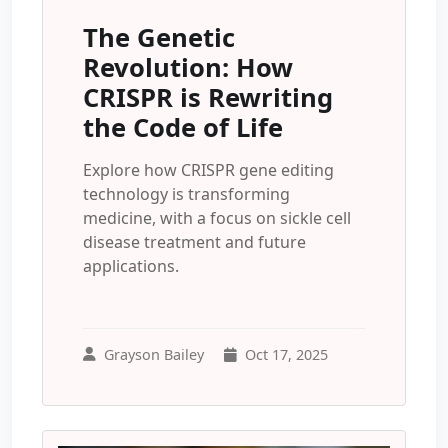
The Genetic
Revolution: How
CRISPR is Rewriting
the Code of Life
Explore how CRISPR gene editing
technology is transforming
medicine, with a focus on sickle cell
disease treatment and future
applications.
Grayson Bailey
Oct 17, 2025