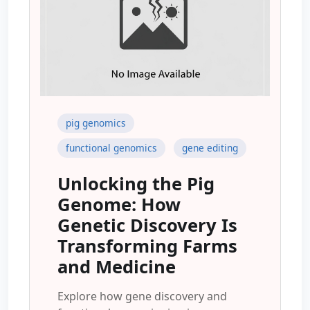
pig genomics
functional genomics
gene editing
Unlocking the Pig
Genome: How
Genetic Discovery Is
Transforming Farms
and Medicine
Explore how gene discovery and