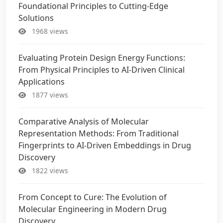
Foundational Principles to Cutting-Edge
Solutions
1968 views
Evaluating Protein Design Energy Functions:
From Physical Principles to AI-Driven Clinical
Applications
1877 views
Comparative Analysis of Molecular
Representation Methods: From Traditional
Fingerprints to AI-Driven Embeddings in Drug
Discovery
1822 views
From Concept to Cure: The Evolution of
Molecular Engineering in Modern Drug
Discovery