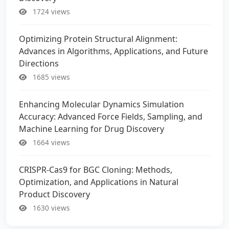
1724 views
Optimizing Protein Structural Alignment:
Advances in Algorithms, Applications, and Future
Directions
1685 views
Enhancing Molecular Dynamics Simulation
Accuracy: Advanced Force Fields, Sampling, and
Machine Learning for Drug Discovery
1664 views
CRISPR-Cas9 for BGC Cloning: Methods,
Optimization, and Applications in Natural
Product Discovery
1630 views