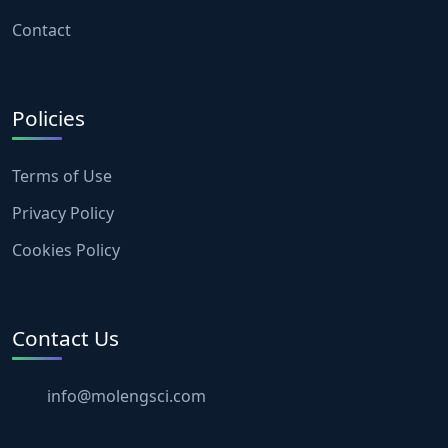
Contact
Policies
Terms of Use
Privacy Policy
Cookies Policy
Contact Us
info@molengsci.com